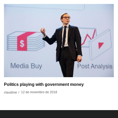
Politics playing with government money
12 de novembro de 2018
claudinei
/