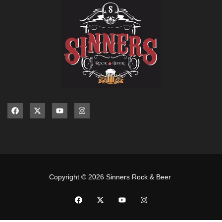
Copyright © 2026 Sinners Rock & Beer