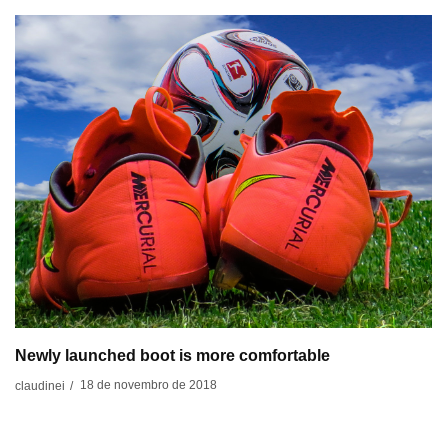
Newly launched boot is more comfortable
18 de novembro de 2018
claudinei
/