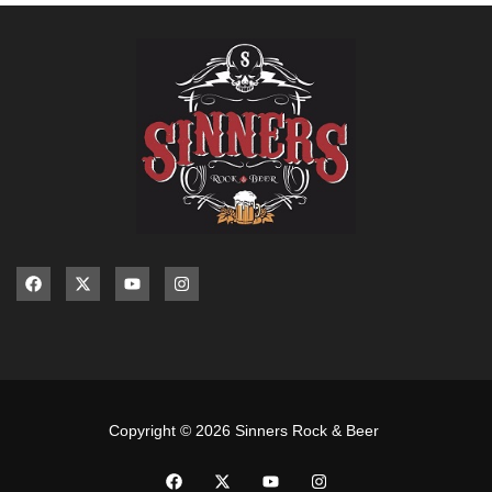
Copyright © 2026 Sinners Rock & Beer