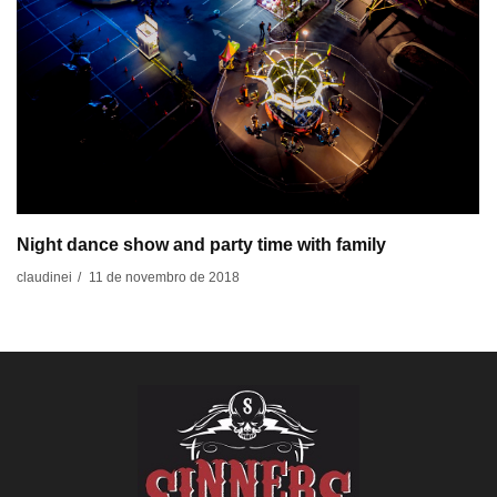
Night dance show and party time with family
11 de novembro de 2018
claudinei
/