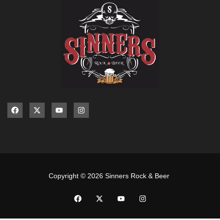
Copyright © 2026 Sinners Rock & Beer