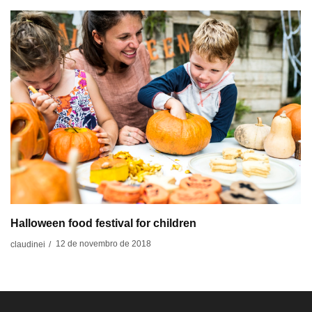
Halloween food festival for children
12 de novembro de 2018
claudinei
/