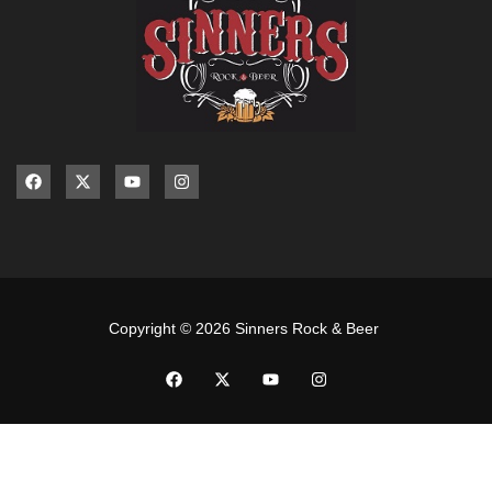
Copyright © 2026 Sinners Rock & Beer