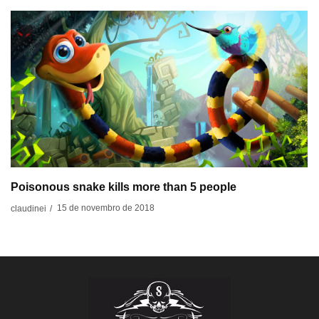
Poisonous snake kills more than 5 people
15 de novembro de 2018
claudinei
/